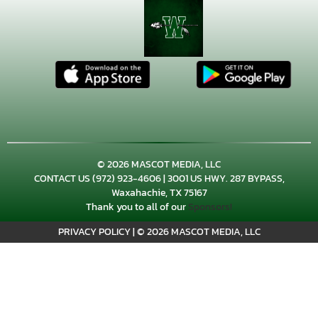
© 2026 MASCOT MEDIA, LLC
CONTACT US
(972) 923-4606
| 3001 US HWY. 287 BYPASS,
Waxahachie, TX 75167
×
📱
Thank you to all of our
Sponsors!
Stay connected with
Waxahachie
athletics
PRIVACY POLICY
|
© 2026 MASCOT MEDIA, LLC
Get scores, schedules, and live streaming notifications.
I already have it