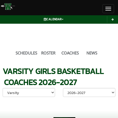
Toggl
CALENDAR
SCHEDULES
ROSTER
COACHES
NEWS
VARSITY GIRLS
BASKETBALL
COACHES
2026-2027
Select School Ye