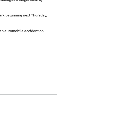
ark beginning next Thursday,
 an automobile accident on