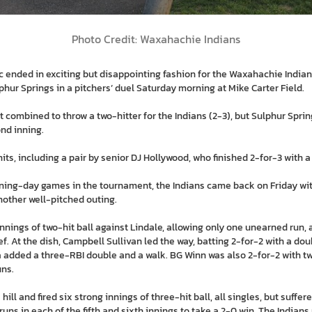
Photo Credit: Waxahachie Indians
 ended in exciting but disappointing fashion for the Waxahachie Indian
lphur Springs in a pitchers’ duel Saturday morning at Mike Carter Field.
t combined to throw a two-hitter for the Indians (2-3), but Sulphur Spri
ond inning.
hits, including a pair by senior DJ Hollywood, who finished 2-for-3 with a
ening-day games in the tournament, the Indians came back on Friday with
another well-pitched outing.
nnings of two-hit ball against Lindale, allowing only one unearned run,
ef. At the dish, Campbell Sullivan led the way, batting 2-for-2 with a dou
added a three-RBI double and a walk. BG Winn was also 2-for-2 with tw
uns.
hill and fired six strong innings of three-hit ball, all singles, but suffe
uns in each of the fifth and sixth innings to take a 2-0 win. The India