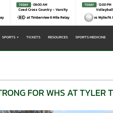
· 08:00 AM
· 12:00 PM
TODAY
TODAY
Coed Cross Country - Varsity
Volleyball
lay
at Timberview 6 Mile Relay
vs Wylie/N.
SPORTS
TICKETS
RESOURCES
SPORTS MEDICINE
STRONG FOR WHS AT TYLER