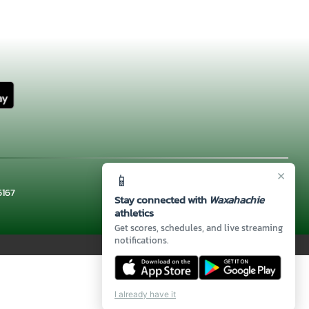
×
📱
5167
Stay connected with
Waxahachie
athletics
Get scores, schedules, and live streaming
notifications.
I already have it