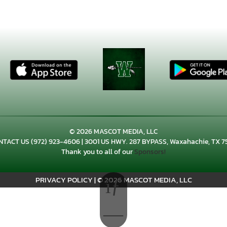
© 2026 MASCOT MEDIA, LLC
NTACT US
(972) 923-4606
| 3001 US HWY. 287 BYPASS, Waxahachie, TX 7
Thank you to all of our
Sponsors!
PRIVACY POLICY
|
© 2026 MASCOT MEDIA, LLC