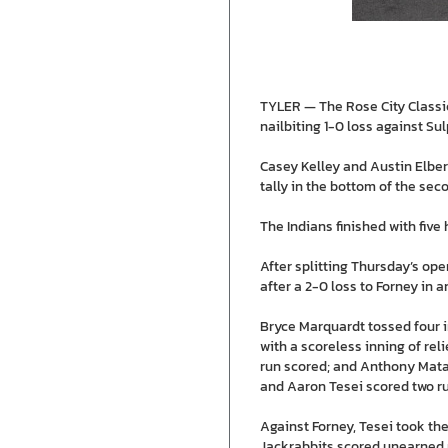
TYLER — The Rose City Classic
nailbiting 1-0 loss against Su
Casey Kelley and Austin Elber
tally in the bottom of the sec
The Indians finished with five 
After splitting Thursday’s op
after a 2-0 loss to Forney in 
Bryce Marquardt tossed four i
with a scoreless inning of reli
run scored; and Anthony Mata 
and Aaron Tesei scored two r
Against Forney, Tesei took the 
Jackrabbits scored unearned r