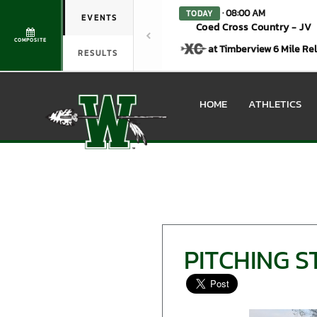
· 08:00 AM
TODAY
EVENTS
Coed Cross Country - JV
COMPOSITE
at Timberview 6 Mile Re
RESULTS
HOME
ATHLETICS
PITCHING 