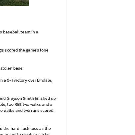
s baseball team in a
ngs scored the game’s lone
 stolen base.
 a 9-1 victory over Lindale,
 and Grayson Smith finished up
ble, two RBI, two walks and a
o walks and two runs scored,
red the hard-luck loss as the
ns managed a single each by