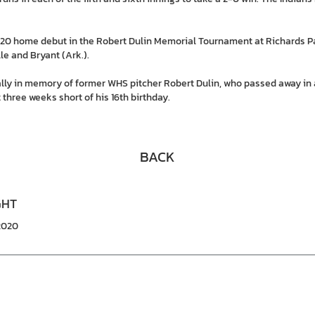
2020 home debut in the Robert Dulin Memorial Tournament at Richards P
e and Bryant (Ark.).
lly in memory of former WHS pitcher Robert Dulin, who passed away in
 three weeks short of his 16th birthday.
BACK
GHT
/2020