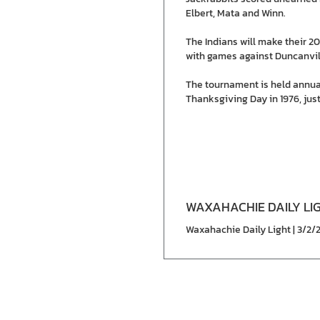
Elbert, Mata and Winn.
The Indians will make their 
with games against Duncanvill
The tournament is held annua
Thanksgiving Day in 1976, just
WAXAHACHIE DAILY LI
Waxahachie Daily Light | 3/2