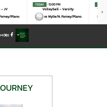
· 12:00 PM
TODAY
TODAY
 - JV
Volleyball - Varsity
Volley
 Forney/Plano
vs Wylie/N. Forney/Plano
MORE
X
Facebook
 TOURNEY