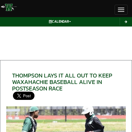
Toggl
CALENDAR
THOMPSON LAYS IT ALL OUT TO KEEP
WAXAHACHIE BASEBALL ALIVE IN
POSTSEASON RACE