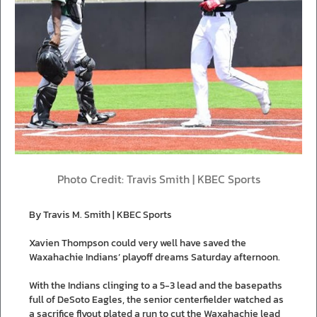
Photo Credit: Travis Smith | KBEC Sports
By Travis M. Smith | KBEC Sports
Xavien Thompson could very well have saved the
Waxahachie Indians’ playoff dreams Saturday afternoon.
With the Indians clinging to a 5-3 lead and the basepaths
full of DeSoto Eagles, the senior centerfielder watched as
a sacrifice flyout plated a run to cut the Waxahachie lead