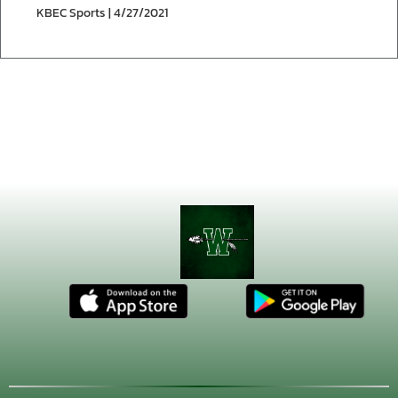
KBEC Sports | 4/27/2021