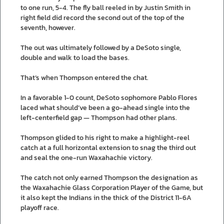
to one run, 5-4. The fly ball reeled in by Justin Smith in
right field did record the second out of the top of the
seventh, however.
The out was ultimately followed by a DeSoto single,
double and walk to load the bases.
That’s when Thompson entered the chat.
In a favorable 1-0 count, DeSoto sophomore Pablo Flores
laced what should’ve been a go-ahead single into the
left-centerfield gap — Thompson had other plans.
Thompson glided to his right to make a highlight-reel
catch at a full horizontal extension to snag the third out
and seal the one-run Waxahachie victory.
The catch not only earned Thompson the designation as
the Waxahachie Glass Corporation Player of the Game, but
it also kept the Indians in the thick of the District 11-6A
playoff race.