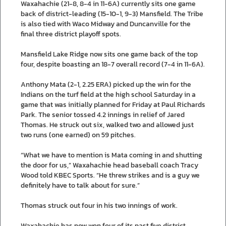
Waxahachie (21-8, 8-4 in 11-6A) currently sits one game
back of district-leading (15-10-1, 9-3) Mansfield. The Tribe
is also tied with Waco Midway and Duncanville for the
final three district playoff spots.
Mansfield Lake Ridge now sits one game back of the top
four, despite boasting an 18-7 overall record (7-4 in 11-6A).
Anthony Mata (2-1, 2.25 ERA) picked up the win for the
Indians on the turf field at the high school Saturday in a
game that was initially planned for Friday at Paul Richards
Park. The senior tossed 4.2 innings in relief of Jared
Thomas. He struck out six, walked two and allowed just
two runs (one earned) on 59 pitches.
“What we have to mention is Mata coming in and shutting
the door for us,” Waxahachie head baseball coach Tracy
Wood told KBEC Sports. “He threw strikes and is a guy we
definitely have to talk about for sure.”
Thomas struck out four in his two innings of work.
Waxahachie has now won four of its past five district