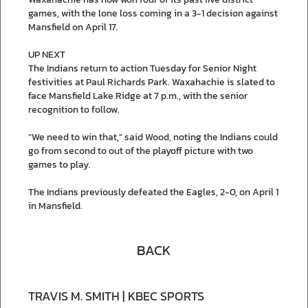
games, with the lone loss coming in a 3-1 decision against
Mansfield on April 17.
UP NEXT
The Indians return to action Tuesday for Senior Night
festivities at Paul Richards Park. Waxahachie is slated to
face Mansfield Lake Ridge at 7 p.m., with the senior
recognition to follow.
“We need to win that,” said Wood, noting the Indians could
go from second to out of the playoff picture with two
games to play.
The Indians previously defeated the Eagles, 2-0, on April 1
in Mansfield.
BACK
TRAVIS M. SMITH | KBEC SPORTS