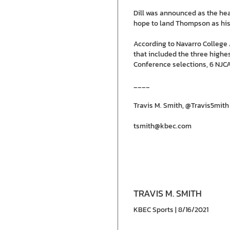
Dill was announced as the head
hope to land Thompson as his f
According to Navarro College A
that included the three highe
Conference selections, 6 NJCA
____
Travis M. Smith, @Travis5mith
tsmith@kbec.com
TRAVIS M. SMITH
KBEC Sports | 8/16/2021