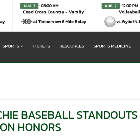
· 08:00 AM
· 12:00 PM
AUG. 7
AUG. 7
Coed Cross Country - Varsity
Volleyball
lay
at Timberview 6 Mile Relay
vs Wylie/N.
SPORTS
TICKETS
RESOURCES
SPORTS MEDICINE
HIE BASEBALL STANDOUTS
GION HONORS