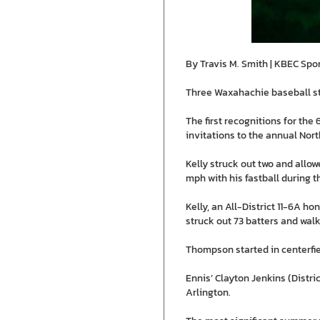
By Travis M. Smith | KBEC Spo
Three Waxahachie baseball st
The first recognitions for th
invitations to the annual Nor
Kelly struck out two and allow
mph with his fastball during t
Kelly, an All-District 11-6A h
struck out 73 batters and walke
Thompson started in centerfield
Ennis’ Clayton Jenkins (Distri
Arlington.