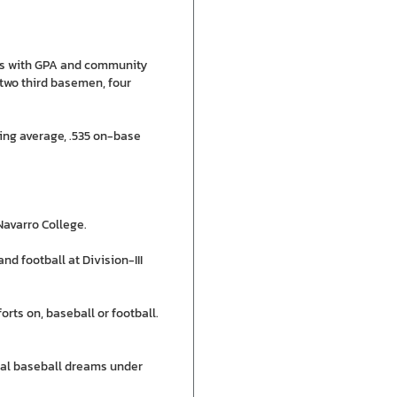
otes with GPA and community
 two third basemen, four
ing average, .535 on-base
Navarro College.
nd football at Division-III
rts on, baseball or football.
nal baseball dreams under