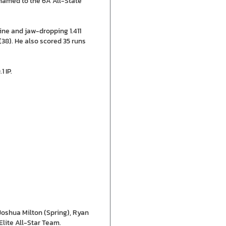
named to the 6A All-State
ine and jaw-dropping 1.411
38). He also scored 35 runs
 IP.
oshua Milton (Spring), Ryan
Elite All-Star Team.