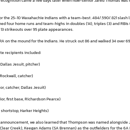
recognition came a few days later when now-senior Jared Thomas was 
r the 25-10 Waxahachie Indians with a team-best .484/.590/.821 slash l
ed four home runs and team-highs in doubles (14), triples (3) and RBIs (
 13 strikeouts over 95 plate appearances.
A on the mound for the Indians. He struck out 86 and walked 34 over 69.1
te recipients included:
 Dallas Jesuit, pitcher)
, Rockwall, catcher)
or, catcher, Dallas Jesuit)
or, first base, Richardson Pearce)
, shortstop, Harker Heights)
 announcement, we also learned that Thompson was named alongside J
Clear Creek), Keegan Adams (SA Brennan) as the outfielders for the 6A 