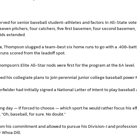
served for senior baseball student-athletes and factors in All-State v
seven pitchers, four catchers, five first basemen, four second basemen,
ids extended.
ibe, Thompson slugged a team-best six home runs to go with a .408-batt
runs scored from the leadoff spot.
mpson’s Elite All-Star nods were first for the program at the 6A level.
ed his collegiate plans to join perennial junior college baseball power 
ielder had initially signed a National Letter of Intent to play baseball a
 day — if forced to choose — which sport he would rather focus his effo
 “Oh, baseball, for sure. No doubt.”
rom his commitment and allowed to pursue his Division-I and professio
 Whoa Dill.