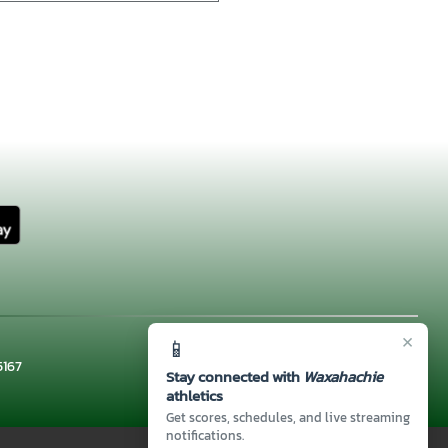
×
📱
5167
Stay connected with
Waxahachie
athletics
Get scores, schedules, and live streaming
notifications.