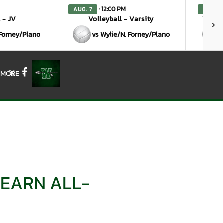
· 12:00 PM
AUG. 7
AUG. 7
 - JV
Volleyball - Varsity
Volley
 Forney/Plano
vs Wylie/N. Forney/Plano
MORE
X
Facebook
 EARN ALL-