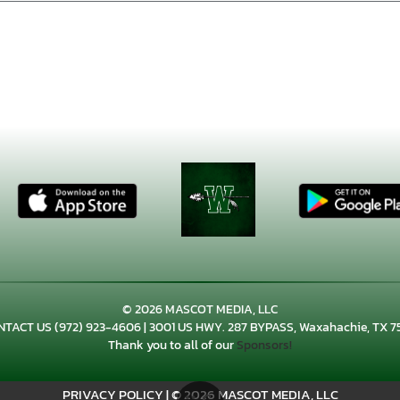
© 2026 MASCOT MEDIA, LLC
NTACT US
(972) 923-4606
| 3001 US HWY. 287 BYPASS, Waxahachie, TX 7
Thank you to all of our
Sponsors!
PRIVACY POLICY
|
© 2026 MASCOT MEDIA, LLC