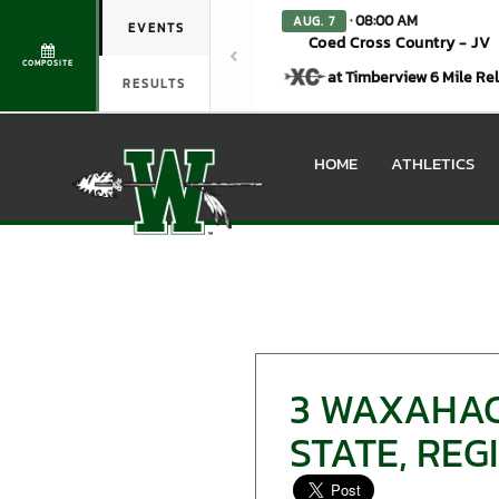
· 08:00 AM
AUG. 7
EVENTS
Coed Cross Country - JV
COMPOSITE
at Timberview 6 Mile Re
RESULTS
HOME
ATHLETICS
3 WAXAHAC
STATE, RE