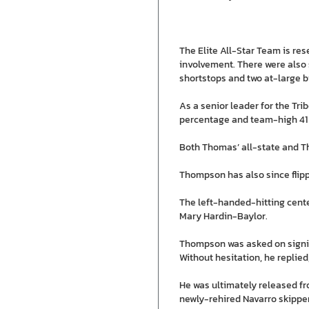
The Elite All-Star Team is re
involvement. There were also 
shortstops and two at-large b
As a senior leader for the Tr
percentage and team-high 41 
Both Thomas’ all-state and Tho
Thompson has also since flipp
The left-handed-hitting centerf
Mary Hardin-Baylor.
Thompson was asked on signing
Without hesitation, he replied,
He was ultimately released f
newly-rehired Navarro skipper