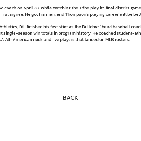
 coach on April 28. While watching the Tribe play its final district game 
irst signee. He got his man, and Thompson’s playing career will be bette
thletics, Dill finished his first stint as the Bulldogs’ head baseball coa
st single-season win totals in program history. He coached student-athl
A All-American nods and five players that landed on MLB rosters.
BACK