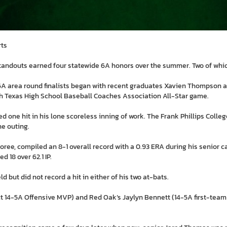
rts
andouts earned four statewide 6A honors over the summer. Two of whic
e 6A area round finalists began with recent graduates Xavien Thompson 
th Texas High School Baseball Coaches Association All-Star game.
ed one hit in his lone scoreless inning of work. The Frank Phillips Colle
he outing.
onoree, compiled an 8-1 overall record with a 0.93 ERA during his senior 
d 18 over 62.1 IP.
 but did not record a hit in either of his two at-bats.
ct 14-5A Offensive MVP) and Red Oak’s Jaylyn Bennett (14-5A first-team 