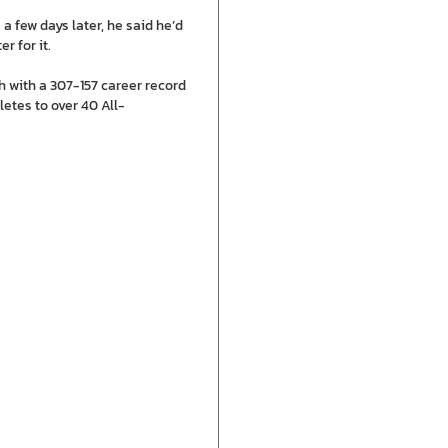
a few days later, he said he’d
r for it.
ch with a 307-157 career record
etes to over 40 All-