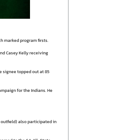
h marked program firsts.
and Casey Kelly receiving
ge signee topped out at 85
campaign for the Indians. He
outfield) also participated in