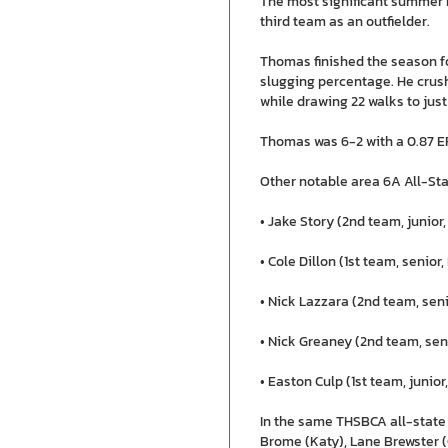
The most significant summer 
third team as an outfielder.
Thomas finished the season fo
slugging percentage. He crush
while drawing 22 walks to just
Thomas was 6-2 with a 0.87 ER
Other notable area 6A All-Sta
• Jake Story (2nd team, junior,
• Cole Dillon (1st team, senior
• Nick Lazzara (2nd team, seni
• Nick Greaney (2nd team, seni
• Easton Culp (1st team, junior
In the same THSBCA all-state
Brome (Katy), Lane Brewster (